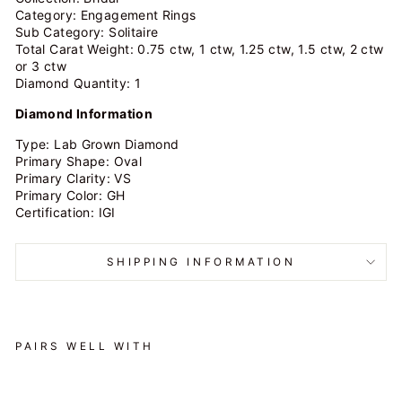
Category: Engagement Rings
Sub Category: Solitaire
Total Carat Weight: 0.75 ctw, 1 ctw, 1.25 ctw, 1.5 ctw, 2 ctw
or 3 ctw
Diamond Quantity: 1
Diamond Information
Type: Lab Grown Diamond
Primary Shape: Oval
Primary Clarity: VS
Primary Color: GH
Certification: IGI
SHIPPING INFORMATION
PAIRS WELL WITH