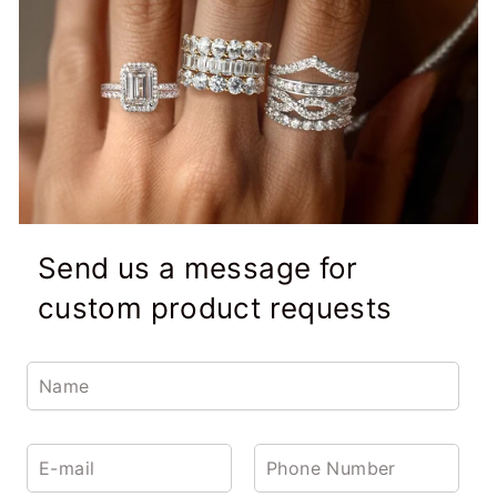
Send us a message for
custom product requests