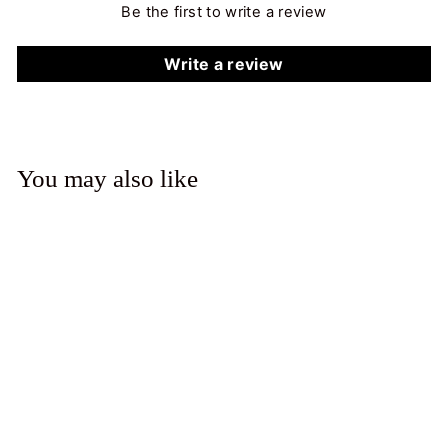
Be the first to write a review
Write a review
You may also like
Solitaire Ring (Oval)
from $925.00