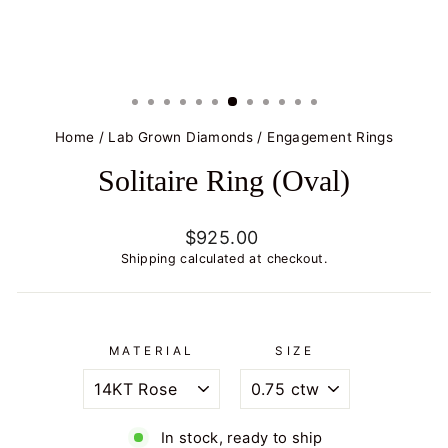
Home
/
Lab Grown Diamonds
/
Engagement Rings
Solitaire Ring (Oval)
Regular
$925.00
price
Shipping
calculated at checkout.
MATERIAL
SIZE
In stock, ready to ship