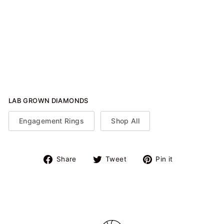
Solitaire Ring (Oval)
from $925.00
LAB GROWN DIAMONDS
Engagement Rings
Shop All
Share
Tweet
Pin
Share
Tweet
Pin it
on
on
on
Facebook
Twitter
Pinterest