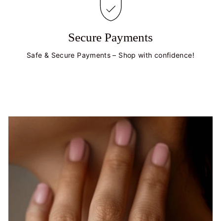
Secure Payments
Safe & Secure Payments – Shop with confidence!