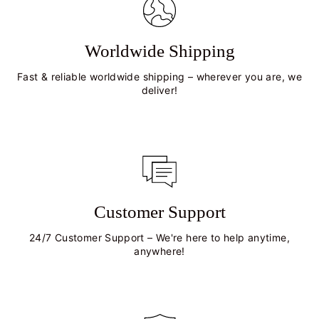
Worldwide Shipping
Fast & reliable worldwide shipping – wherever you are, we
deliver!
Customer Support
24/7 Customer Support – We're here to help anytime,
anywhere!