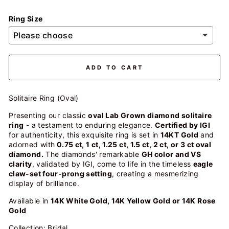
Ring Size
ADD TO CART
Solitaire Ring (Oval)
Presenting our classic
oval Lab Grown diamond solitaire
ring
- a testament to enduring elegance.
Certified by IGI
for authenticity, this exquisite ring is set in
14KT Gold
and
adorned with
0.75 ct, 1 ct, 1.25 ct, 1.5 ct, 2 ct, or 3 ct oval
diamond.
The diamonds' remarkable
GH color and VS
clarity
, validated by IGI, come to life in the timeless
eagle
claw-set four-prong setting
, creating a mesmerizing
display of brilliance.
Available in
14K White Gold, 14K Yellow Gold or 14K Rose
Gold
Collection: Bridal