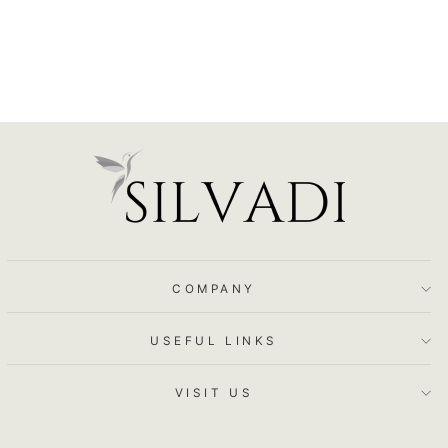
COMPANY
USEFUL LINKS
VISIT US