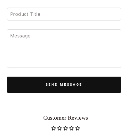
SEND MESSAGE
Customer Reviews