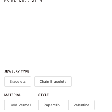
PAIRS WELL WITH
Heart Paperclip Bracelet -
Gold Plated
$116.00
JEWELRY TYPE
Bracelets
Chain Bracelets
MATERIAL
STYLE
Gold Vermeil
Paperclip
Valentine