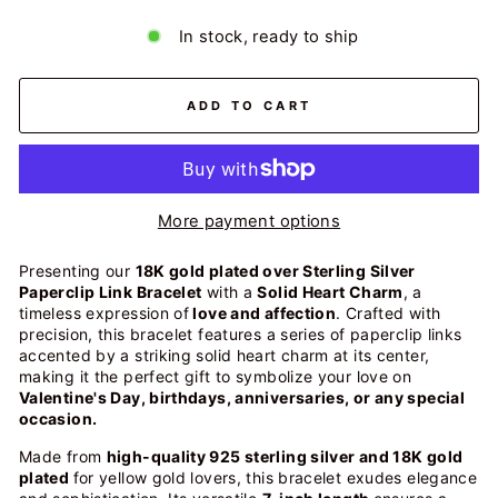
In stock, ready to ship
ADD TO CART
More payment options
Presenting our
18K gold plated over Sterling Silver
Paperclip Link Bracelet
with a
Solid Heart Charm
, a
timeless expression of
love and affection
. Crafted with
precision, this bracelet features a series of paperclip links
accented by a striking solid heart charm at its center,
making it the perfect gift to symbolize your love on
Valentine's Day, birthdays, anniversaries, or any special
occasion.
Made from
high-quality 925 sterling silver and 18K gold
plated
for yellow gold lovers, this bracelet exudes elegance