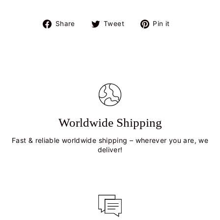
Share
Tweet
Pin
Share
Tweet
Pin it
on
on
on
Facebook
Twitter
Pinterest
Worldwide Shipping
Fast & reliable worldwide shipping – wherever you are, we
deliver!