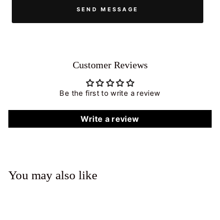
SEND MESSAGE
Customer Reviews
Be the first to write a review
Write a review
You may also like