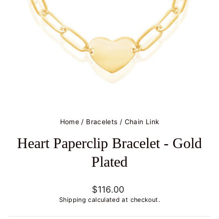
Home
/
Bracelets
/
Chain Link
Heart Paperclip Bracelet - Gold
Plated
Regular
$116.00
price
Shipping
calculated at checkout.