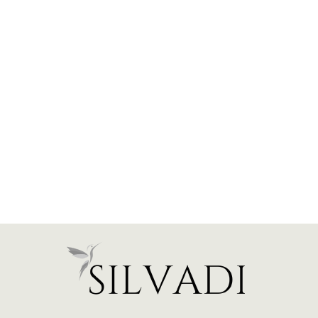
Heart Paperclip Bracelet -
Gold Plated
$116.00