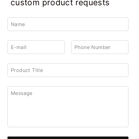
custom product requests