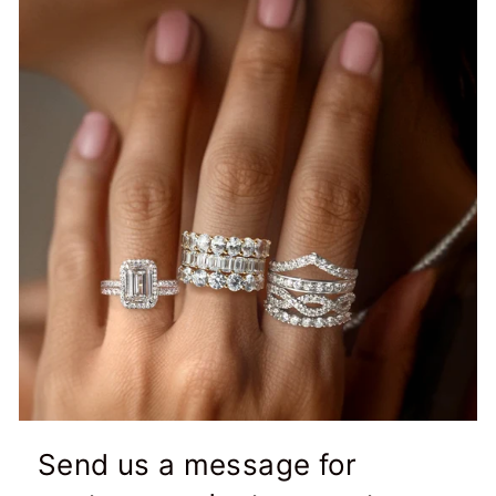
Send us a message for