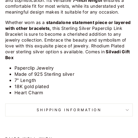
and sophistication. Its versatile
7-inch length
ensures a
comfortable fit for most wrists, while its understated yet
meaningful design makes it suitable for any occasion.
Whether worn as a
standalone statement piece or layered
with other bracelets,
this Sterling Silver Paperclip Link
Bracelet is sure to become a cherished addition to any
jewelry collection. Embrace the beauty and symbolism of
love with this exquisite piece of jewelry. Rhodium Plated
over sterling silver option s available. Comes in
Silvadi Gift
Box
Paperclip Jewelry
Made of 925 Sterling silver
7" Length
18K gold plated
Heart Charm
SHIPPING INFORMATION