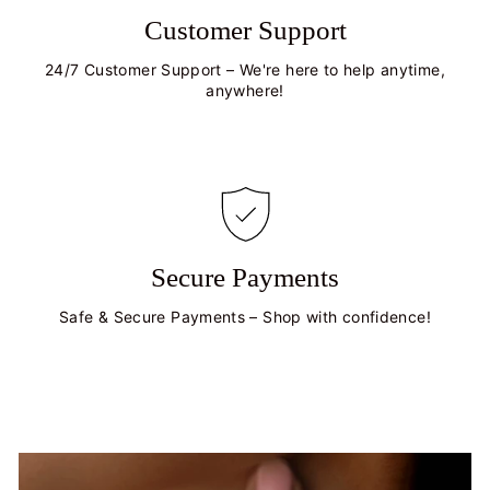
Customer Support
24/7 Customer Support – We're here to help anytime,
anywhere!
Secure Payments
Safe & Secure Payments – Shop with confidence!