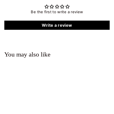
Be the first to write a review
Write a review
You may also like
Sapphire Spot Necklace