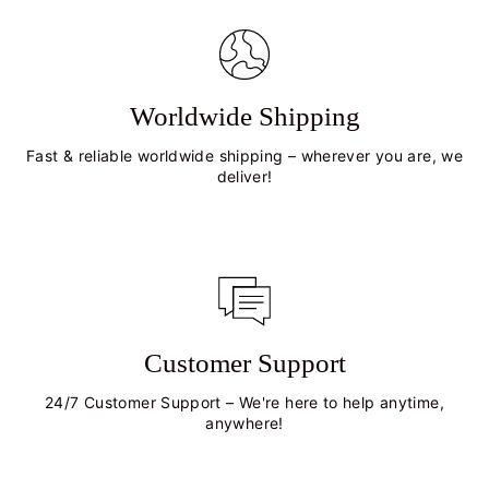
Worldwide Shipping
Fast & reliable worldwide shipping – wherever you are, we
deliver!
Customer Support
24/7 Customer Support – We're here to help anytime,
anywhere!