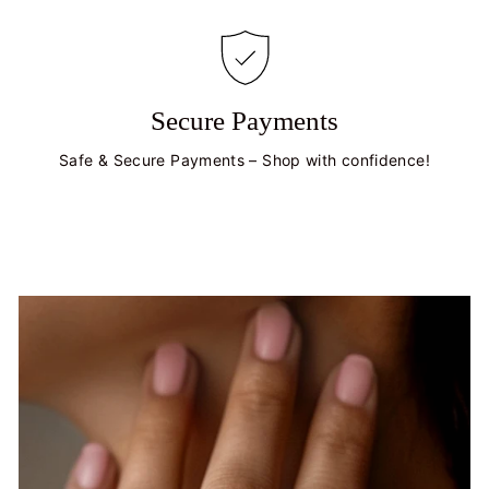
Secure Payments
Safe & Secure Payments – Shop with confidence!