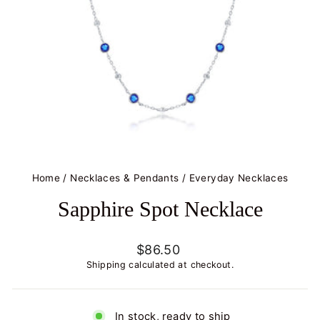
Home
/
Necklaces & Pendants
/
Everyday Necklaces
Sapphire Spot Necklace
Regular
$86.50
price
Shipping
calculated at checkout.
In stock, ready to ship