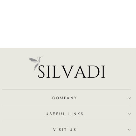
$86.50
COMPANY
USEFUL LINKS
VISIT US