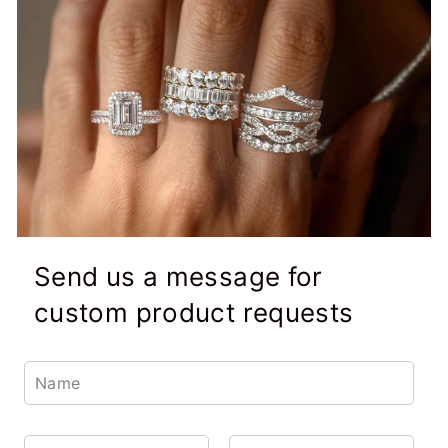
Send us a message for
custom product requests