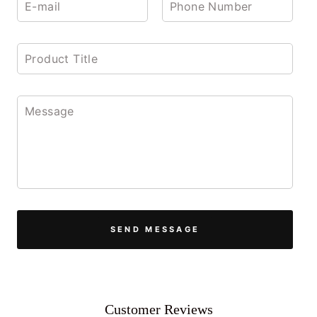
SEND MESSAGE
Customer Reviews