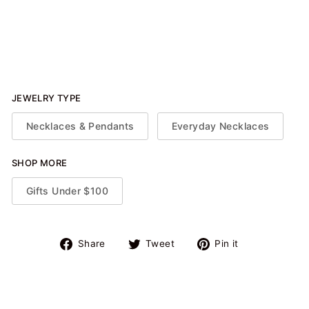
Sapphire Spot Necklace
$86.50
JEWELRY TYPE
Necklaces & Pendants
Everyday Necklaces
SHOP MORE
Gifts Under $100
Share
Tweet
Pin
Share
Tweet
Pin it
on
on
on
Facebook
Twitter
Pinterest