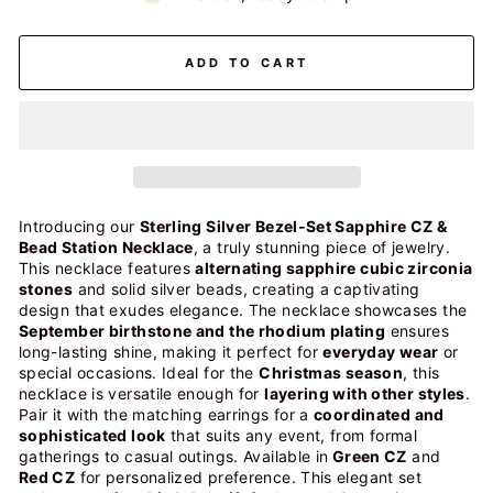
ADD TO CART
Introducing our
Sterling Silver Bezel-Set Sapphire CZ &
Bead Station Necklace
, a truly stunning piece of jewelry.
This necklace features
alternating sapphire cubic zirconia
stones
and solid silver beads, creating a captivating
design that exudes elegance.
The necklace showcases the
September birthstone and the
rhodium plating
ensures
long-lasting shine, making it perfect for
everyday wear
or
special occasions. Ideal for the
Christmas season
, this
necklace is versatile enough for
layering with other styles
.
Pair it with the matching earrings for a
coordinated and
sophisticated look
that suits any event, from formal
gatherings to casual outings. Available in
Green CZ
and
Red CZ
for personalized preference.
This elegant set