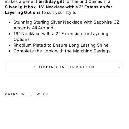
makes a perfect
birthday gift
for her and
Comes in a
Silvadi gift box
.
16" Necklace with a 2" Extension for
Layering Options
to suit your style.
Stunning Sterling Silver Necklace with Sapphire CZ
Accents All Around
16" Necklace with a 2" Extension for Layering
Options
Rhodium Plated to Ensure Long Lasting Shine
Complete the Look with the Matching Earrings
SHIPPING INFORMATION
PAIRS WELL WITH