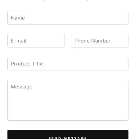
SEND MESSAGE