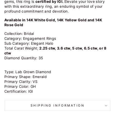
gems, this ring is
certified by IGI.
Elevate your love story
with this extraordinary ring, an enduring symbol of your
profound commitment and devotion.
Available in 14K White Gold, 14K Yellow Gold and 14K
Rose Gold
Collection: Bridal
Category: Engagement Rings
Sub Category: Elegant Halo
Total Carat Weight;
2.25 ctw, 3.6 ctw, 5 ctw, 6.5 ctw, or 8
ctw
Diamond Quantity: 35
Type: Lab Grown Diamond
Primary Shape: Emerald
Primary Clarity: VS
Primary Color: GH
Certification: IGI
SHIPPING INFORMATION