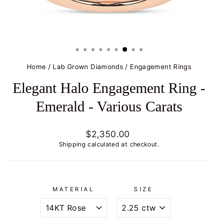
Home
/
Lab Grown Diamonds
/
Engagement Rings
Elegant Halo Engagement Ring -
Emerald - Various Carats
Regular
$2,350.00
price
Shipping
calculated at checkout.
MATERIAL
SIZE