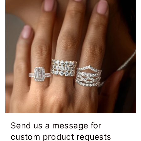
Send us a message for
custom product requests