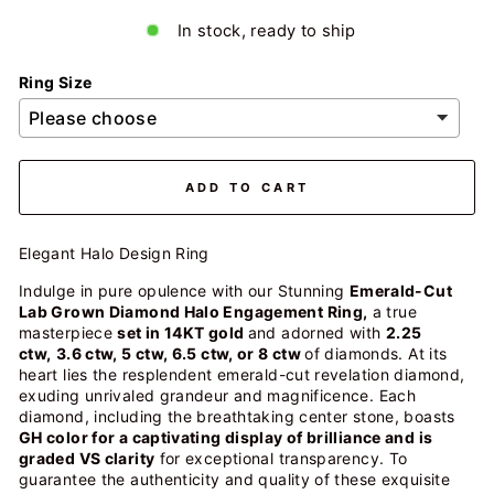
In stock, ready to ship
Ring Size
ADD TO CART
Elegant Halo Design Ring
Indulge in pure opulence with our Stunning
Emerald-Cut
Lab Grown Diamond Halo Engagement Ring,
a true
masterpiece
set in 14KT gold
and adorned with
2.25
ctw,
3.6 ctw, 5 ctw, 6.5 ctw, or 8 ctw
of diamonds. At its
heart lies the resplendent emerald-cut revelation diamond,
exuding unrivaled grandeur and magnificence. Each
diamond, including the breathtaking center stone, boasts
GH color for a captivating display of brilliance and is
graded VS clarity
for exceptional transparency. To
guarantee the authenticity and quality of these exquisite