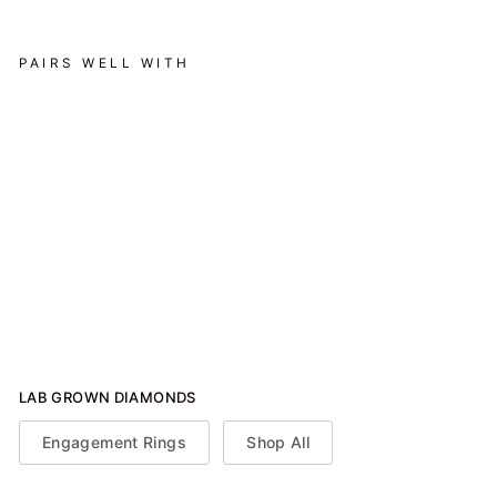
PAIRS WELL WITH
Elegant Halo Engagement
Ring - Emerald - Various
Carats
from $2,350.00
LAB GROWN DIAMONDS
Engagement Rings
Shop All