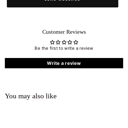
Customer Reviews
Be the first to write a review
Write a review
You may also like