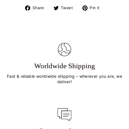
Share
Tweet
Pin
Share
Tweet
Pin it
on
on
on
Facebook
Twitter
Pinterest
Worldwide Shipping
Fast & reliable worldwide shipping – wherever you are, we
deliver!