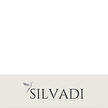
Elegant Halo Engagement
Ring - Emerald - Various
Carats
from $2,350.00