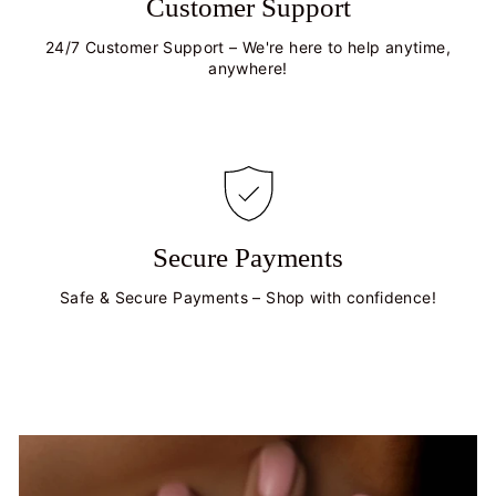
Customer Support
24/7 Customer Support – We're here to help anytime,
anywhere!
Secure Payments
Safe & Secure Payments – Shop with confidence!