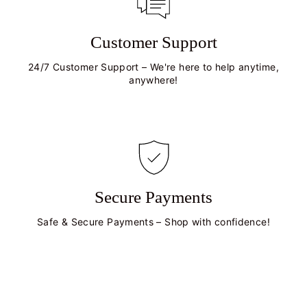
Customer Support
24/7 Customer Support – We're here to help anytime,
anywhere!
Secure Payments
Safe & Secure Payments – Shop with confidence!