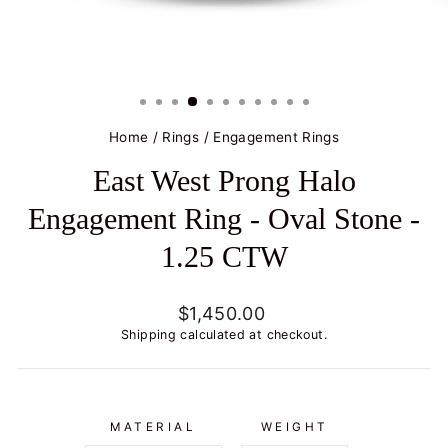
Home
/
Rings
/
Engagement Rings
East West Prong Halo
Engagement Ring - Oval Stone -
1.25 CTW
Regular
$1,450.00
price
Shipping
calculated at checkout.
MATERIAL
WEIGHT