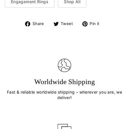
Engagement Rings
Shop All
Share
Tweet
Pin
Share
Tweet
Pin it
on
on
on
Facebook
Twitter
Pinterest
Worldwide Shipping
Fast & reliable worldwide shipping – wherever you are, we
deliver!