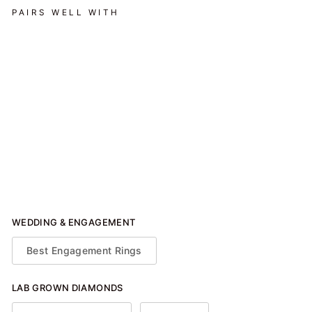
PAIRS WELL WITH
East West Prong Halo
Engagement Ring - Oval
Stone - 1.25 CTW
$1,450.00
WEDDING & ENGAGEMENT
Best Engagement Rings
LAB GROWN DIAMONDS