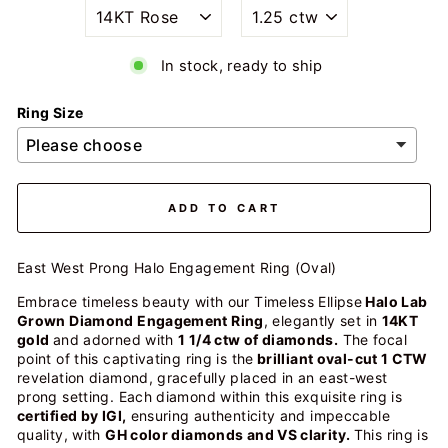
In stock, ready to ship
Ring Size
ADD TO CART
East West Prong Halo Engagement Ring (Oval)
Embrace timeless beauty with our Timeless Ellipse
Halo Lab
Grown Diamond Engagement Ring
, elegantly set in
14KT
gold
and adorned with
1 1/4 ctw of diamonds.
The focal
point of this captivating ring is the
brilliant oval-cut 1 CTW
revelation diamond, gracefully placed in an east-west
prong setting. Each diamond within this exquisite ring is
certified by IGI,
ensuring authenticity and impeccable
quality, with
GH color diamonds and VS clarity.
This ring is