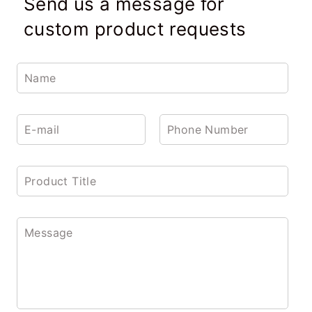
Send us a message for
custom product requests