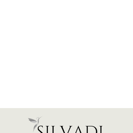
East West Prong Halo
Engagement Ring - Oval
Stone - 1.25 CTW
$1,450.00