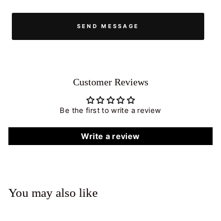
SEND MESSAGE
Customer Reviews
Be the first to write a review
Write a review
You may also like