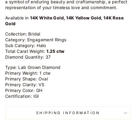
a symbol of enduring beauty and craftsmanship, a perfect
representation of your timeless love and commitment.
Available in
14K White Gold, 14K Yellow Gold, 14K Rose
Gold
Collection: Bridal
Category: Engagement Rings
Sub Category: Halo
Total Carat Weight:
1.25 ctw
Diamond Quantity: 37
Type: Lab Grown Diamond
Primary Weight: 1 ctw
Primary Shape: Oval
Primary Clarity: VS
Primary Color: GH
Certification: IGI
SHIPPING INFORMATION