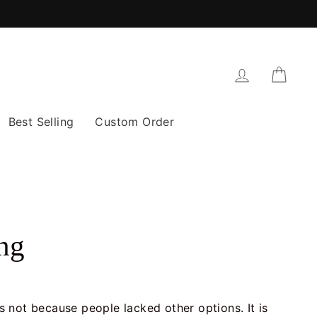
Log in
Cart
Best Selling
Custom Order
ng
is not because people lacked other options. It is