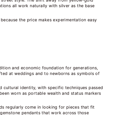
y street style. The shift away from yellow-gold
ons all work naturally with silver as the base
ne because the price makes experimentation easy
radition and economic foundation for generations,
gifted at weddings and to newborns as symbols of
 cultural identity, with specific techniques passed
e been worn as portable wealth and status markers
 regularly come in looking for pieces that fit
d gemstone pendants that work across those