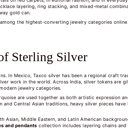
tals on red carpets, in editorial fashion, and in everyda
lace layering, ring stacking, and mixed-metal combinati
way gold can.
re among the highest-converting jewelry categories onli
of Sterling Silver
ons. In Mexico, Taxco silver has been a regional craft t
ver work in the world. Across India, silver tokens are 
 modern jewelry categories.
rquoise are used together as both artistic expression and
n and Central Asian traditions, heavy silver pieces hav
th Asian, Middle Eastern, and Latin American backgrounds
ces and pendants
collection includes layering chains an