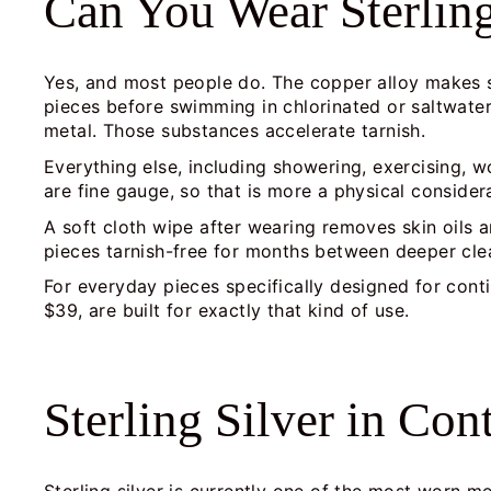
Can You Wear Sterlin
Yes, and most people do. The copper alloy makes ste
pieces before swimming in chlorinated or saltwater
metal. Those substances accelerate tarnish.
Everything else, including showering, exercising, wo
are fine gauge, so that is more a physical consider
A soft cloth wipe after wearing removes skin oils 
pieces tarnish-free for months between deeper cle
For everyday pieces specifically designed for cont
$39, are built for exactly that kind of use.
Sterling Silver in Co