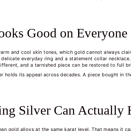
Looks Good on Everyone
arm and cool skin tones, which gold cannot always clai
 delicate everyday ring and a statement collar necklace.
different, and a tarnished piece can be restored to full b
lver holds its appeal across decades. A piece bought in th
ling Silver Can Actually
r than gold alloys at the same karat level. That means it