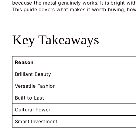
because the metal genuinely works. It is bright wit
This guide covers what makes it worth buying, how 
Key Takeaways
Reason
Brilliant Beauty
Versatile Fashion
Built to Last
Cultural Power
Smart Investment