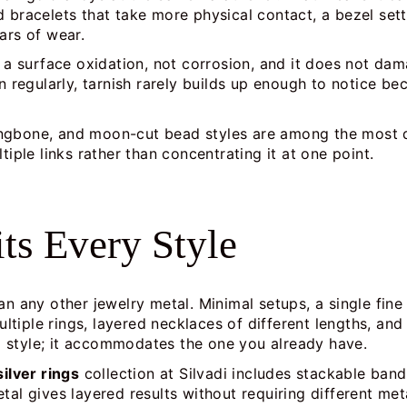
d bracelets that take more physical contact, a bezel set
ars of wear.
is a surface oxidation, not corrosion, and it does not d
rn regularly, tarnish rarely builds up enough to notice b
ringbone, and moon-cut bead styles are among the most 
tiple links rather than concentrating it at one point.
its Every Style
an any other jewelry metal. Minimal setups, a single fine
tiple rings, layered necklaces of different lengths, and
 style; it accommodates the one you already have.
silver rings
collection at Silvadi includes stackable ban
tal gives layered results without requiring different met