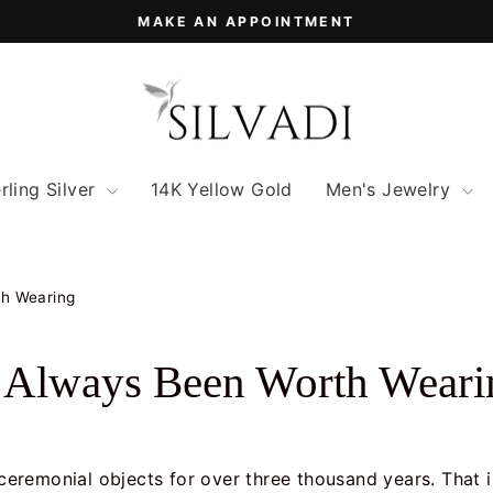
MAKE AN APPOINTMENT
Pause
slideshow
rling Silver
14K Yellow Gold
Men's Jewelry
th Wearing
s Always Been Worth Weari
d ceremonial objects for over three thousand years. That 