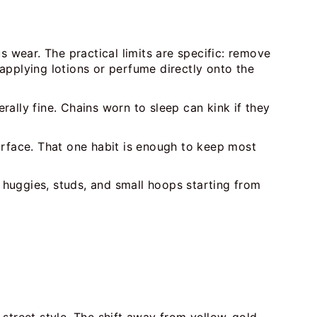
s wear. The practical limits are specific: remove
applying lotions or perfume directly onto the
erally fine. Chains worn to sleep can kink if they
urface. That one habit is enough to keep most
 huggies, studs, and small hoops starting from