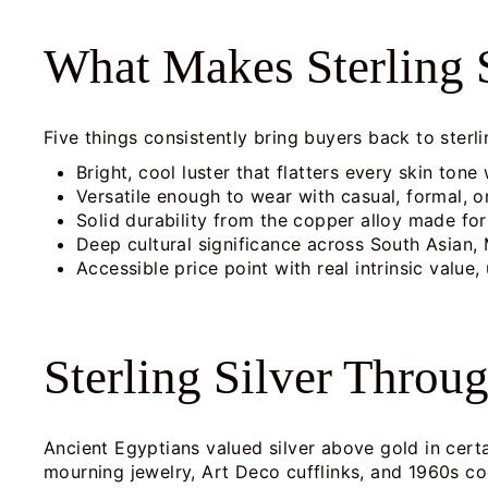
What Makes Sterling S
Five things consistently bring buyers back to sterli
Bright, cool luster that flatters every skin tone
Versatile enough to wear with casual, formal, or
Solid durability from the copper alloy made for 
Deep cultural significance across South Asian, 
Accessible price point with real intrinsic value, 
Sterling Silver Throu
Ancient Egyptians valued silver above gold in cert
mourning jewelry, Art Deco cufflinks, and 1960s cock