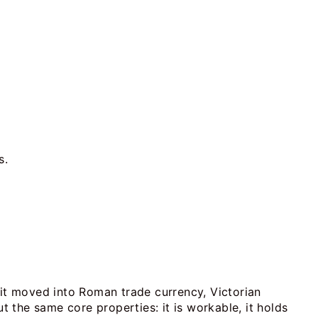
s.
 it moved into Roman trade currency, Victorian
t the same core properties: it is workable, it holds