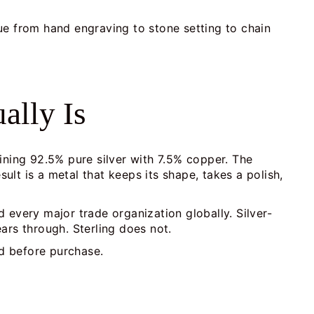
ue from hand engraving to stone setting to chain
ally Is
mbining 92.5% pure silver with 7.5% copper. The
lt is a metal that keeps its shape, takes a polish,
d every major trade organization globally. Silver-
ears through. Sterling does not.
nd before purchase.