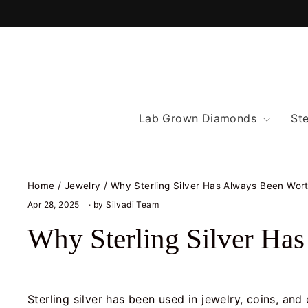
Skip
to
content
Lab Grown Diamonds
Ste
Home
/
Jewelry
/
Why Sterling Silver Has Always Been Wor
Apr 28, 2025
· by Silvadi Team
Why Sterling Silver Ha
Sterling silver has been used in jewelry, coins, an