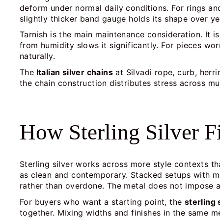
deform under normal daily conditions. For rings an
slightly thicker band gauge holds its shape over ye
Tarnish is the main maintenance consideration. It 
from humidity slows it significantly. For pieces wo
naturally.
The
Italian silver chains
at Silvadi rope, curb, her
the chain construction distributes stress across mul
How Sterling Silver F
Sterling silver works across more style contexts th
as clean and contemporary. Stacked setups with mul
rather than overdone. The metal does not impose a
For buyers who want a starting point, the
sterling 
together. Mixing widths and finishes in the same me