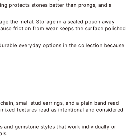
ting protects stones better than prongs, and a
amage the metal. Storage in a sealed pouch away
ecause friction from wear keeps the surface polished
durable everyday options in the collection because
 chain, small stud earrings, and a plain band read
 mixed textures read as intentional and considered
ds and gemstone styles that work individually or
als.