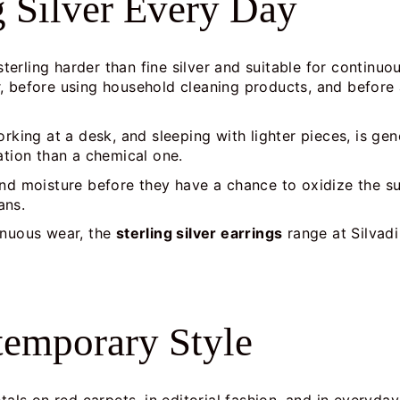
g Silver Every Day
rling harder than fine silver and suitable for continuou
, before using household cleaning products, and before 
rking at a desk, and sleeping with lighter pieces, is gen
ation than a chemical one.
and moisture before they have a chance to oxidize the s
ans.
inuous wear, the
sterling silver earrings
range at Silvadi
ntemporary Style