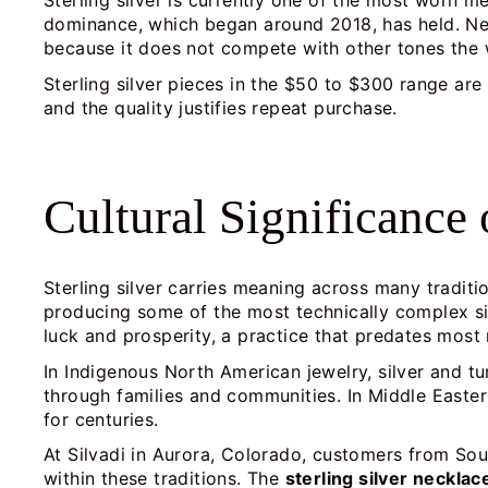
Sterling silver is currently one of the most worn me
dominance, which began around 2018, has held. Neck
because it does not compete with other tones the 
Sterling silver pieces in the $50 to $300 range a
and the quality justifies repeat purchase.
Cultural Significance 
Sterling silver carries meaning across many traditi
producing some of the most technically complex sil
luck and prosperity, a practice that predates most
In Indigenous North American jewelry, silver and tu
through families and communities. In Middle Easter
for centuries.
At Silvadi in Aurora, Colorado, customers from Sou
within these traditions. The
sterling silver neckla