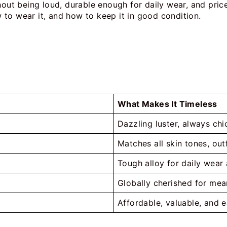
hout being loud, durable enough for daily wear, and price
to wear it, and how to keep it in good condition.
What Makes It Timeless
Dazzling luster, always ch
Matches all skin tones, ou
Tough alloy for daily wear
Globally cherished for mea
Affordable, valuable, and e