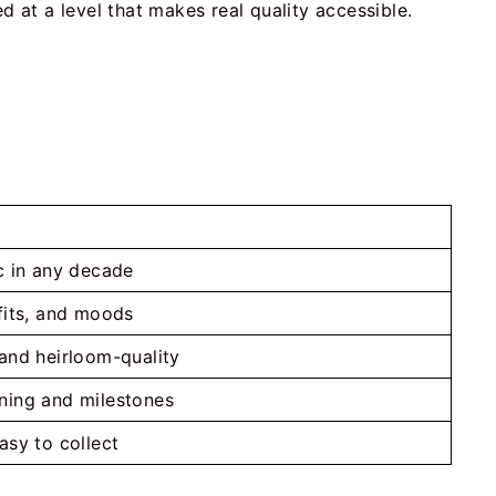
d at a level that makes real quality accessible.
ic in any decade
tfits, and moods
 and heirloom-quality
ning and milestones
asy to collect