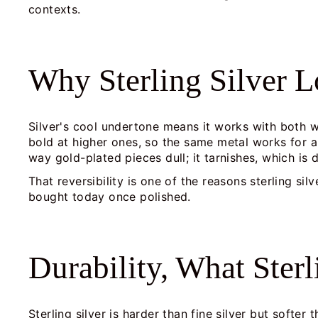
contexts.
Why Sterling Silver 
Silver's cool undertone means it works with both w
bold at higher ones, so the same metal works for a
way gold-plated pieces dull; it tarnishes, which is 
That reversibility is one of the reasons sterling si
bought today once polished.
Durability, What Ster
Sterling silver is harder than fine silver but softe