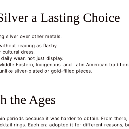
ilver a Lasting Choice
ng silver over other metals:
 without reading as flashy.
 cultural dress.
daily wear, not just display.
Middle Eastern, Indigenous, and Latin American tradition
unlike silver-plated or gold-filled pieces.
gh the Ages
ain periods because it was harder to obtain. From there,
tail rings. Each era adopted it for different reasons, bu