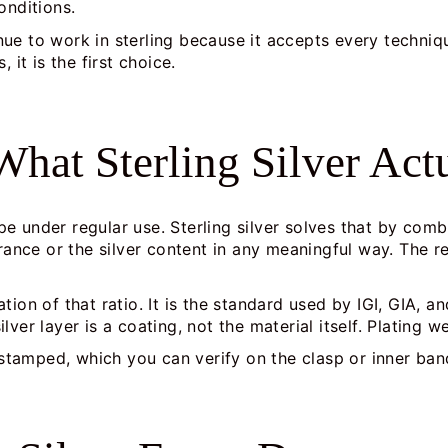
onditions.
ue to work in sterling because it accepts every techniq
 it is the first choice.
hat Sterling Silver Actu
hape under regular use. Sterling silver solves that by co
ce or the silver content in any meaningful way. The resu
ion of that ratio. It is the standard used by IGI, GIA, an
ver layer is a coating, not the material itself. Plating w
 stamped, which you can verify on the clasp or inner ba