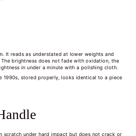
m. It reads as understated at lower weights and
 The brightness does not fade with oxidation, the
rightness in under a minute with a polishing cloth.
e 1990s, stored properly, looks identical to a piece
 Handle
 can scratch under hard impact but does not crack or