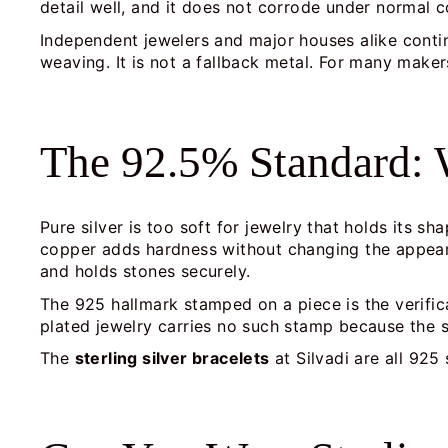
detail well, and it does not corrode under normal c
Independent jewelers and major houses alike contin
weaving. It is not a fallback metal. For many makers,
The 92.5% Standard: W
Pure silver is too soft for jewelry that holds its s
copper adds hardness without changing the appearan
and holds stones securely.
The 925 hallmark stamped on a piece is the verificat
plated jewelry carries no such stamp because the sil
The
sterling silver bracelets
at Silvadi are all 925