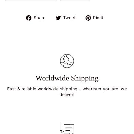
Share
Tweet
Pin
Share
Tweet
Pin it
on
on
on
Facebook
Twitter
Pinterest
Worldwide Shipping
Fast & reliable worldwide shipping – wherever you are, we
deliver!