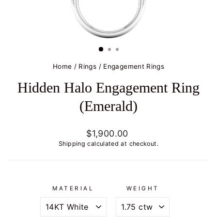
Home
/
Rings
/
Engagement Rings
Hidden Halo Engagement Ring
(Emerald)
Regular
$1,900.00
price
Shipping
calculated at checkout.
MATERIAL
WEIGHT