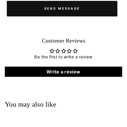
SEND MESSAGE
Customer Reviews
Be the first to write a review
Write a review
You may also like