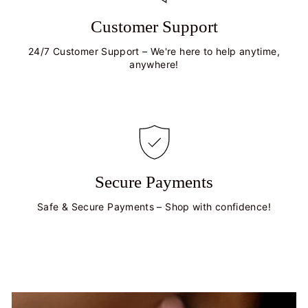
Customer Support
24/7 Customer Support – We're here to help anytime,
anywhere!
Secure Payments
Safe & Secure Payments – Shop with confidence!