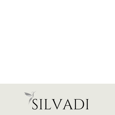
Hidden Halo Engagement
Ring (Emerald)
from $1,900.00