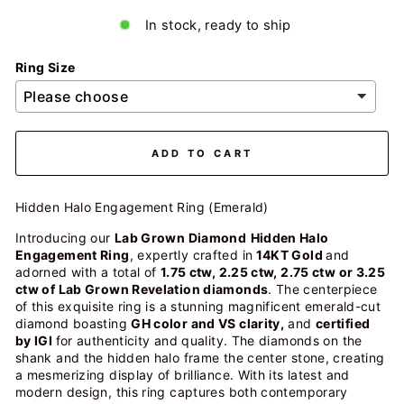
In stock, ready to ship
Ring Size
ADD TO CART
Hidden Halo Engagement Ring (Emerald)
Introducing our
Lab Grown Diamond
Hidden Halo
Engagement Ring
, expertly crafted in
14KT Gold
and
adorned with a total of
1.75 ctw, 2.25 ctw, 2.75 ctw or 3.25
ctw of Lab Grown Revelation diamonds
. The centerpiece
of this exquisite ring is a stunning magnificent emerald-cut
diamond boasting
GH color and VS clarity,
and
certified
by IGI
for authenticity and quality. The diamonds on the
shank and the hidden halo frame the center stone, creating
a mesmerizing display of brilliance. With its latest and
modern design, this ring captures both contemporary