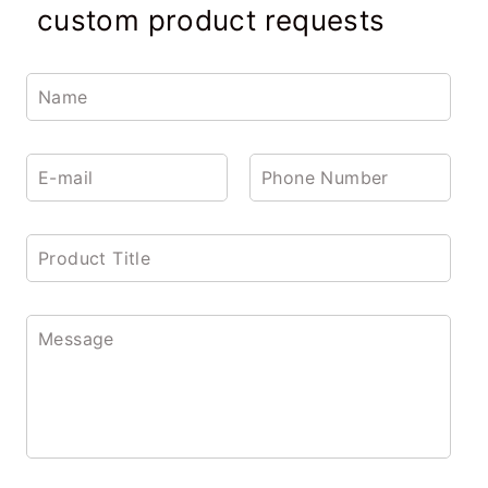
custom product requests