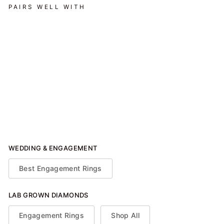
PAIRS WELL WITH
Hidden Halo Engagement
Ring (Emerald)
from $1,900.00
WEDDING & ENGAGEMENT
Best Engagement Rings
LAB GROWN DIAMONDS
Engagement Rings
Shop All