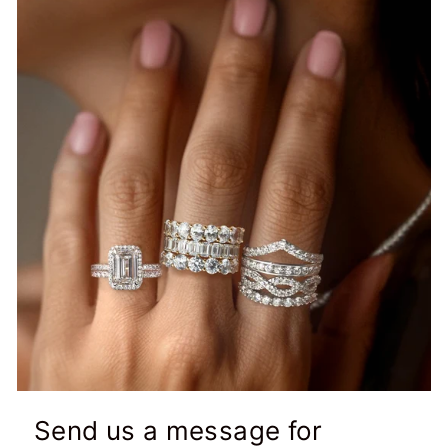
Send us a message for