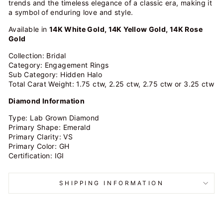
trends and the timeless elegance of a classic era, making it
a symbol of enduring love and style.
Available in
14K White Gold, 14K Yellow Gold, 14K Rose
Gold
Collection: Bridal
Category: Engagement Rings
Sub Category: Hidden Halo
Total Carat Weight: 1.75 ctw, 2.25 ctw, 2.75 ctw or 3.25 ctw
Diamond Information
Type: Lab Grown Diamond
Primary Shape: Emerald
Primary Clarity: VS
Primary Color:
GH
Certification: IGI
SHIPPING INFORMATION